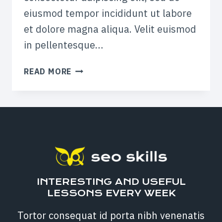
eiusmod tempor incididunt ut labore
et dolore magna aliqua. Velit euismod
in pellentesque…
HOW
READ MORE
TO
USE
SNAPCHAT
IN
YOUR
MARKETING
CAMPAIGNS
INTERESTING AND USEFUL
LESSONS EVERY WEEK
Tortor consequat id porta nibh venenatis