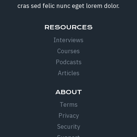
cras sed felic nunc eget lorem dolor.
RESOURCES
Interviews
Courses
Podcasts
Articles
ABOUT
Terms
Privacy
Security