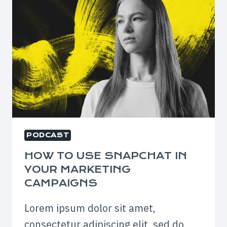
PODCAST
HOW TO USE SNAPCHAT IN
YOUR MARKETING
CAMPAIGNS
Lorem ipsum dolor sit amet,
consectetur adipiscing elit, sed do