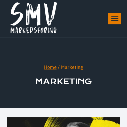
Skip
to
content
Home
/
Marketing
MARKETING